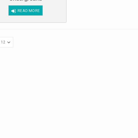
of
5
READ MORE