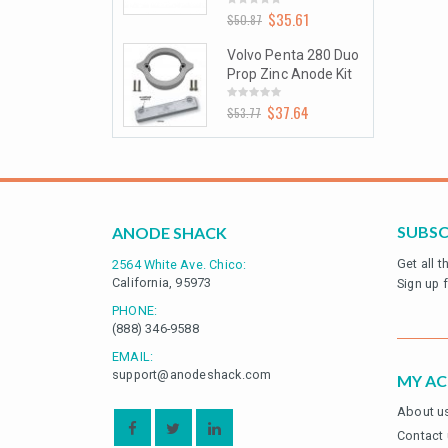
$
35.61
$
35.61
0
0.87
$
50.87
t
out
of
5
olvo Penta 280 Duo
Volvo Penta 280 Duo
rop Zinc Anode Kit
Prop Zinc Anode Kit
$
37.64
$
37.64
0
3.77
$
53.77
t
out
of
5
SUBSC
ANODE SHACK
Get all 
2564 White Ave. Chico:
California, 95973
Sign up 
PHONE:
(888) 346-9588
EMAIL:
support@anodeshack.com
MY A
About u
Contact