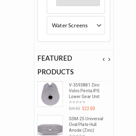
Water Screens
FEATURED
S
PRODUCTS
PRODU
-3593881 Zinc
V-3593881 Zinc
olvo Penta IPS
Volvo Penta IPS
ower Gear Unit
Lower Gear Unit
$
22.00
$
22.00
0
4.02
$
34.02
t
out
of
5
SM-25 Universal
SSM-25 Universal
al Plate Hull
Oval Plate Hull
node (Zinc)
Anode (Zinc)