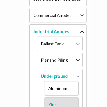
Commercial Anodes
Industrial Anodes
Ballast Tank
Pier and Piling
Underground
Aluminum
Zinc