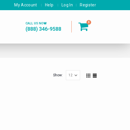
My Account
Help
Log In
Register
0
CALL US NOW
(888) 346-9588
Show: