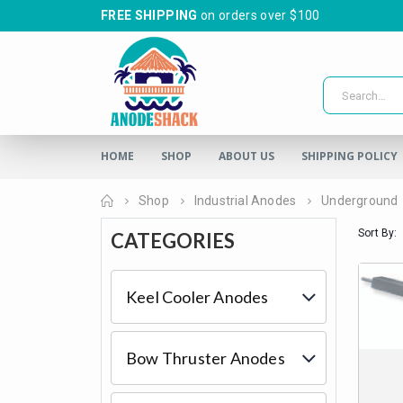
FREE SHIPPING
on orders over $100
HOME
SHOP
ABOUT US
SHIPPING POLICY
Home
Shop
Industrial Anodes
Underground
Sort By:
CATEGORIES
Keel Cooler Anodes
Bow Thruster Anodes