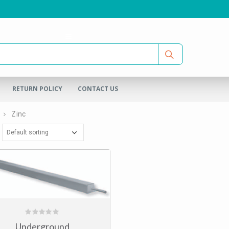
RETURN POLICY
CONTACT US
Zinc
0
Underground
out