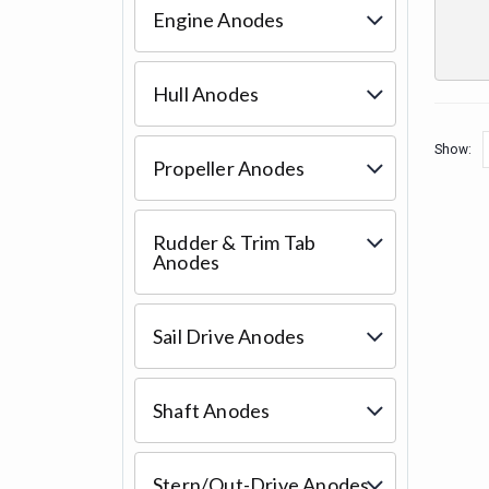
Engine Anodes
Hull Anodes
Show:
Propeller Anodes
Rudder & Trim Tab
Anodes
Sail Drive Anodes
Shaft Anodes
Stern/Out-Drive Anodes