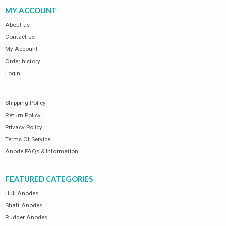
of
of
MY ACCOUNT
5
5
SSM-25
SSM-25
Universal Oval
Universal Oval
About us
Plate Hull
Plate Hull
Contact us
Anode (Zinc)
Anode (Zinc)
My Account
$
35.61
$
35.61
0
0
$
50.87
$
50.87
Order history
out
out
of
of
5
5
Volvo Penta 280
Volvo Penta 280
Login
Duo Prop Zinc
Duo Prop Zinc
Anode Kit
Anode Kit
Shipping Policy
$
37.64
$
37.64
0
0
$
53.77
$
53.77
out
out
Return Policy
of
of
5
5
Privacy Policy
Terms Of Service
Anode FAQs & Information
FEATURED CATEGORIES
Hull Anodes
Shaft Anodes
Rudder Anodes