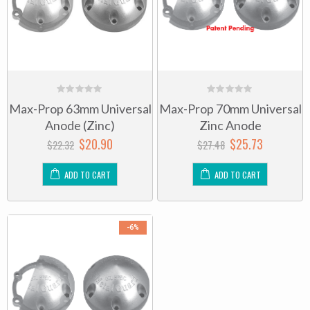
0
0
Max-Prop 63mm Universal
Max-Prop 70mm Universal
out
out
of
of
Anode (Zinc)
Zinc Anode
5
5
$
20.90
$
25.73
$
22.32
$
27.48
ADD TO CART
ADD TO CART
-6%