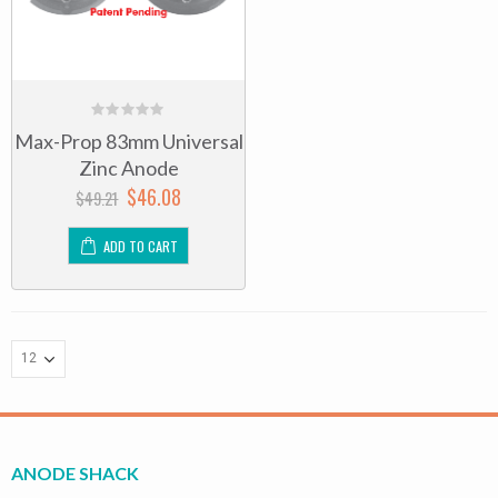
0
Max-Prop 83mm Universal
out
of
Zinc Anode
5
$
46.08
$
49.21
ADD TO CART
ANODE SHACK