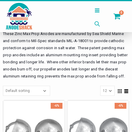
0
Home
Shop
Propeller Anodes
Max Prop Anodes
Zinc
These Zinc Max Prop Anodes are manufactured by Sea Shield Marine
and conform to Mil-Spec standards MIL-A-18001 to provide cathodic
protection against corrosion in salt water. These patent pending max
prop anodes include an aluminum mounting ring insert providing better
bonding and longer life. Where other inferior brands let their max prop
anodes burn off, our propeller anodes last longer and the diecast
aluminum retaining ring prevents the max prop anode from falling off.
-6%
-6%