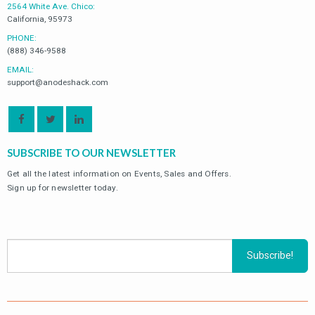
2564 White Ave. Chico:
California, 95973
PHONE:
(888) 346-9588
EMAIL:
support@anodeshack.com
SUBSCRIBE TO OUR NEWSLETTER
Get all the latest information on Events, Sales and Offers.
Sign up for newsletter today.
ODUCTS
PRODUCTS
PRODU
V-3593881 Zinc
V-3593881 Zinc
Volvo Penta IPS
Volvo Penta IPS
Lower Gear Unit
Lower Gear Unit
$
22.00
$
22.00
0
0
$
34.02
$
34.02
out
out