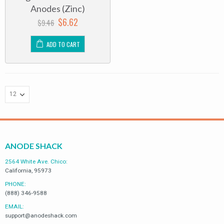
of
Anodes (Zinc)
5
$
6.62
$
9.46
ADD TO CART
ANODE SHACK
2564 White Ave. Chico:
California, 95973
PHONE:
(888) 346-9588
EMAIL:
support@anodeshack.com