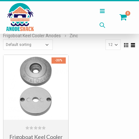
0
Home
Shop
Keel Cooler Anodes
Frigoboat Keel Cooler Anodes
Zinc
-30%
0
Frigoboat Keel Cooler
out