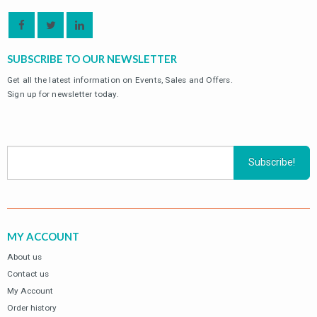
SUBSCRIBE TO OUR NEWSLETTER
Get all the latest information on Events, Sales and Offers.
Sign up for newsletter today.
MY ACCOUNT
About us
Contact us
My Account
Order history