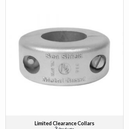
Limited Clearance Collars
3