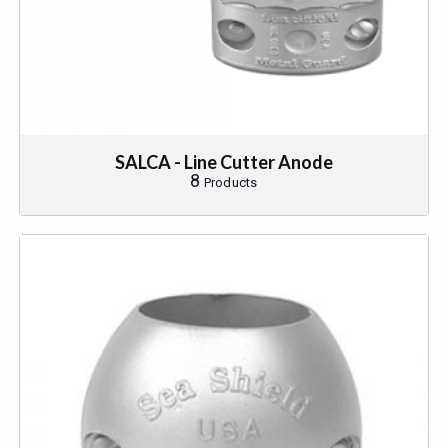
SALCA - Line Cutter Anode
8
Products