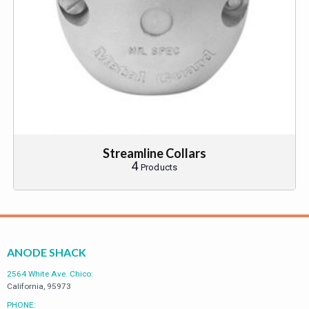
Streamline Collars
4
Products
ANODE SHACK
2564 White Ave. Chico:
California, 95973
PHONE: