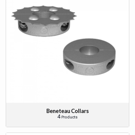
Beneteau Collars
4
Products