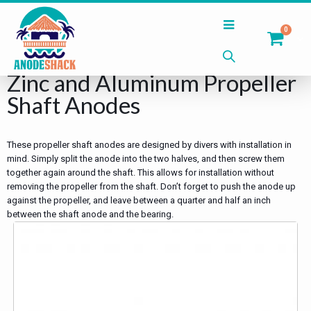
0
Home
Shop
Shaft Anodes
Zinc and Aluminum Propeller
Shaft Anodes
These propeller shaft anodes are designed by divers with installation in
mind. Simply split the anode into the two halves, and then screw them
together again around the shaft. This allows for installation without
removing the propeller from the shaft. Don’t forget to push the anode up
against the propeller, and leave between a quarter and half an inch
between the shaft anode and the bearing.