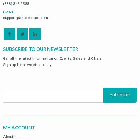
(888) 346-9588
EMAIL:
support@anodeshack.com
SUBSCRIBE TO OUR NEWSLETTER
Get all the latest information on Events, Sales and Offers.
Sign up for newsletter today.
MY ACCOUNT
About us