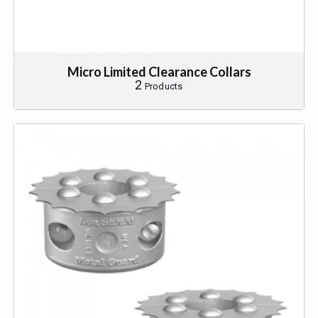
Micro Limited Clearance Collars
2
Products