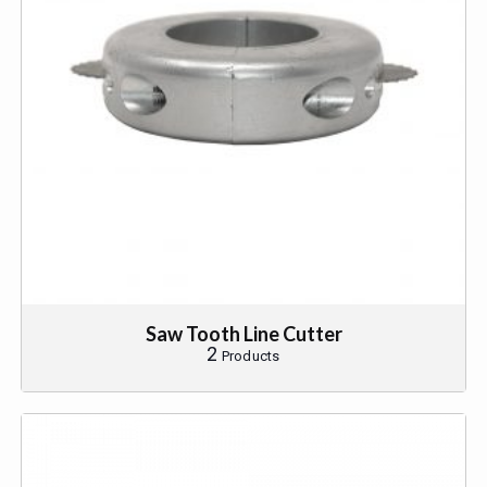
Saw Tooth Line Cutter
2
Products