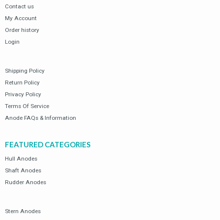
Contact us
My Account
Order history
Login
Shipping Policy
Return Policy
Privacy Policy
Terms Of Service
Anode FAQs & Information
FEATURED CATEGORIES
Hull Anodes
Shaft Anodes
Rudder Anodes
Stern Anodes