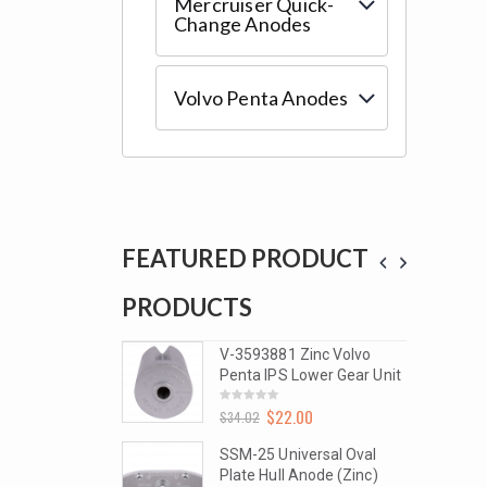
Mercruiser Quick-
Change Anodes
Volvo Penta Anodes
FEATURED PRODUCT
PRODUCTS
PROD
1 Zinc Volvo
V-3593881 Zinc Volvo
S Lower Gear Unit
Penta IPS Lower Gear Unit
2.00
$
22.00
0
$
34.02
out
of
5
niversal Oval
SSM-25 Universal Oval
l Anode (Zinc)
Plate Hull Anode (Zinc)