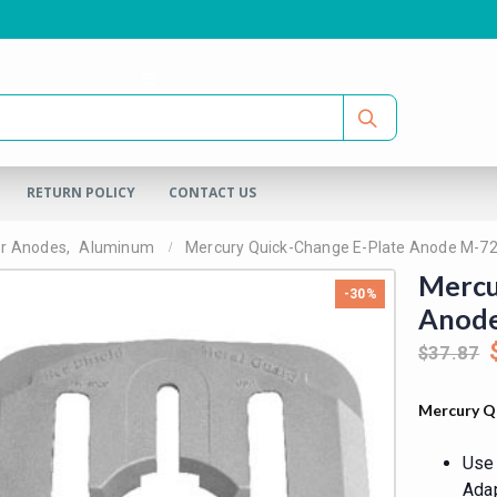
RETURN POLICY
CONTACT US
er Anodes
,
Aluminum
Mercury Quick-Change E-Plate Anode M-7
Mercu
-30%
Anod
$
37.87
Mercury Q
Use 
Adap