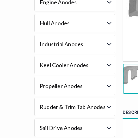
Engine Anodes
Hull Anodes
Industrial Anodes
Keel Cooler Anodes
Propeller Anodes
Rudder & Trim Tab Anodes
DESCR
Sail Drive Anodes