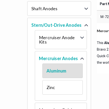
Part 
Shaft Anodes
M-72
Stern/Out-Drive Anodes
Mercur
Mercruiser Anode
Kits
This
Al
Bravo 2
Quick-C
Mercruiser Anodes
the worl
Aluminum
Zinc