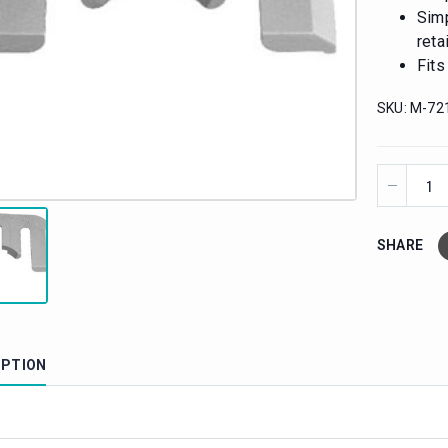
Simp
reta
Fits
SKU:
M-72
SHARE
IPTION