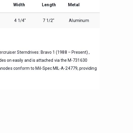
Width
Length
Metal
4 1/4″
7 1/2″
Aluminum
rcruiser Sterndrives: Bravo 1 (1988 – Present) ,
ides on easily and is attached via the M-731630
anodes conform to Mil-Spec MIL-A-24779, providing