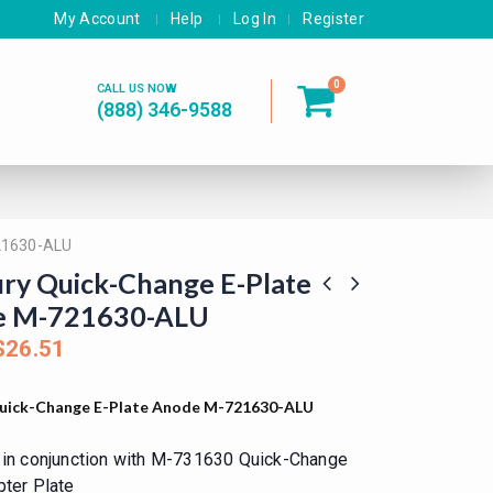
My Account
Help
Log In
Register
0
CALL US NOW
(888) 346-9588
21630-ALU
ry Quick-Change E-Plate
e M-721630-ALU
$
26.51
uick-Change E-Plate Anode M-721630-ALU
in conjunction with M-731630 Quick-Change
ter Plate