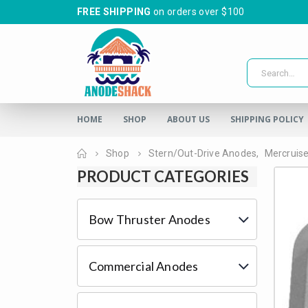
FREE SHIPPING
on orders over $100
HOME
SHOP
ABOUT US
SHIPPING POLICY
Home
Shop
Stern/Out-Drive Anodes
,
Mercruis
PRODUCT CATEGORIES
Bow Thruster Anodes
Commercial Anodes