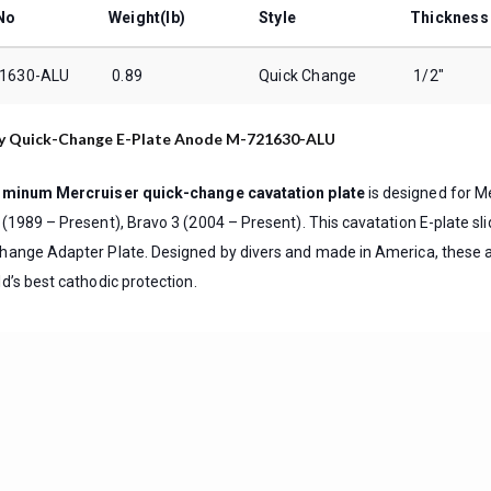
No
Weight(lb)
Style
Thickness
1630-ALU
0.89
Quick Change
1/2″
y Quick-Change E-Plate Anode M-721630-ALU
uminum Mercruiser quick-change cavatation plate
is designed for Me
 (1989 – Present), Bravo 3 (2004 – Present). This cavatation E-plate sl
hange Adapter Plate. Designed by divers and made in America, these 
d’s best cathodic protection.