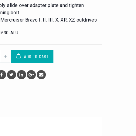
ly slide over adapter plate and tighten
ining bolt
 Mercruiser Bravo I, II, III, X, XR, XZ outdrives
1630-ALU
ADD TO CART