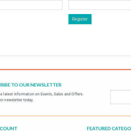
Register
RIBE TO OUR NEWSLETTER
the latest information on Events, Sales and Offers.
for newsletter today.
CCOUNT
FEATURED CATEGO