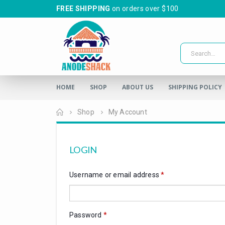
FREE SHIPPING
on orders over $100
HOME
SHOP
ABOUT US
SHIPPING POLICY
Home
Shop
My Account
LOGIN
Username or email address
*
Password
*