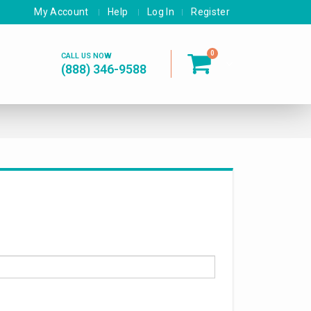
My Account
Help
Log In
Register
0
CALL US NOW
(888) 346-9588