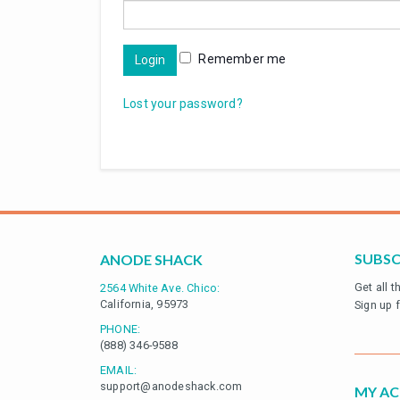
Remember me
Login
Lost your password?
SUBSC
ANODE SHACK
Get all 
2564 White Ave. Chico:
California, 95973
Sign up 
PHONE:
(888) 346-9588
EMAIL:
support@anodeshack.com
MY A