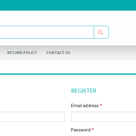
RETURN POLICY
CONTACT US
REGISTER
Email address
*
Password
*